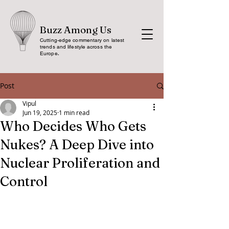
Buzz Among Us
Cutting-edge commentary on latest
trends and lifestyle across the
Europe
.
Post
Vipul
Jun 19, 2025
1 min read
Who Decides Who Gets
Nukes? A Deep Dive into
Nuclear Proliferation and
Control