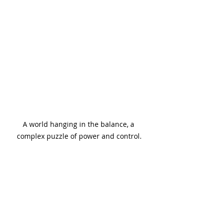
A world hanging in the balance, a 