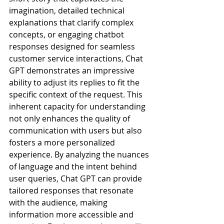
imagination, detailed technical 
explanations that clarify complex 
concepts, or engaging chatbot 
responses designed for seamless 
customer service interactions, Chat 
GPT demonstrates an impressive 
ability to adjust its replies to fit the 
specific context of the request. This 
inherent capacity for understanding 
not only enhances the quality of 
communication with users but also 
fosters a more personalized 
experience. By analyzing the nuances 
of language and the intent behind 
user queries, Chat GPT can provide 
tailored responses that resonate 
with the audience, making 
information more accessible and 