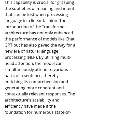
This capability is crucial for grasping 
the subtleties of meaning and intent 
that can be lost when processing 
language in a linear fashion. The 
introduction of the Transformer 
architecture has not only enhanced 
the performance of models like Chat 
GPT but has also paved the way for a 
new era of natural language 
processing (NLP). By utilizing multi-
head attention, the model can 
simultaneously attend to various 
parts of a sentence, thereby 
enriching its comprehension and 
generating more coherent and 
contextually relevant responses. The 
architecture's scalability and 
efficiency have made it the 
foundation for numerous state-of-