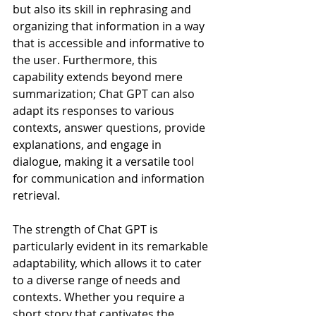
but also its skill in rephrasing and 
organizing that information in a way 
that is accessible and informative to 
the user. Furthermore, this 
capability extends beyond mere 
summarization; Chat GPT can also 
adapt its responses to various 
contexts, answer questions, provide 
explanations, and engage in 
dialogue, making it a versatile tool 
for communication and information 
retrieval.
The strength of Chat GPT is 
particularly evident in its remarkable 
adaptability, which allows it to cater 
to a diverse range of needs and 
contexts. Whether you require a 
short story that captivates the 