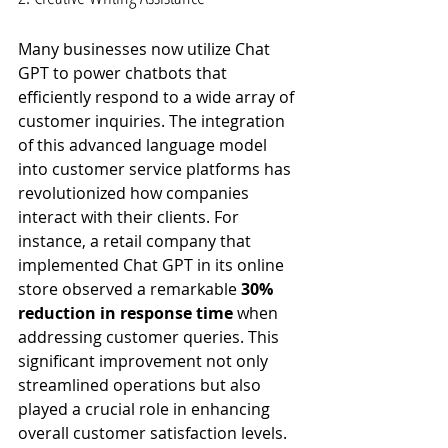
Many businesses now utilize Chat 
GPT to power chatbots that 
efficiently respond to a wide array of 
customer inquiries. The integration 
of this advanced language model 
into customer service platforms has 
revolutionized how companies 
interact with their clients. For 
instance, a retail company that 
implemented Chat GPT in its online 
store observed a remarkable 
30% 
reduction in response time
 when 
addressing customer queries. This 
significant improvement not only 
streamlined operations but also 
played a crucial role in enhancing 
overall customer satisfaction levels. 