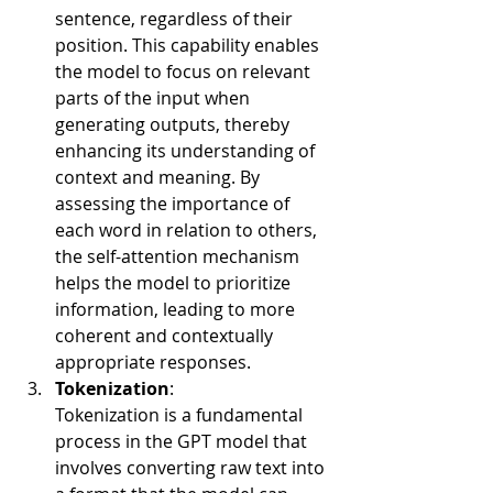
sentence, regardless of their 
position. This capability enables 
the model to focus on relevant 
parts of the input when 
generating outputs, thereby 
enhancing its understanding of 
context and meaning. By 
assessing the importance of 
each word in relation to others, 
the self-attention mechanism 
helps the model to prioritize 
information, leading to more 
coherent and contextually 
appropriate responses.
Tokenization
:
Tokenization is a fundamental 
process in the GPT model that 
involves converting raw text into 