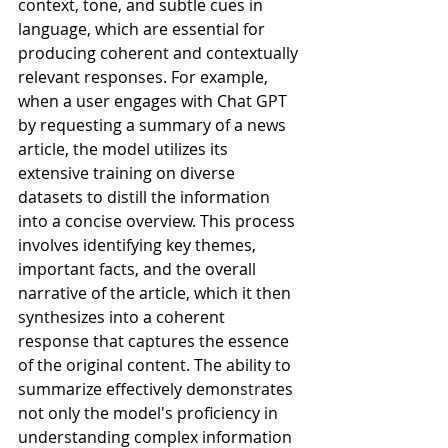
context, tone, and subtle cues in 
language, which are essential for 
producing coherent and contextually 
relevant responses. For example, 
when a user engages with Chat GPT 
by requesting a summary of a news 
article, the model utilizes its 
extensive training on diverse 
datasets to distill the information 
into a concise overview. This process 
involves identifying key themes, 
important facts, and the overall 
narrative of the article, which it then 
synthesizes into a coherent 
response that captures the essence 
of the original content. The ability to 
summarize effectively demonstrates 
not only the model's proficiency in 
understanding complex information 