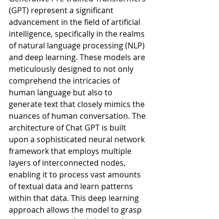
(GPT) represent a significant 
advancement in the field of artificial 
intelligence, specifically in the realms 
of natural language processing (NLP) 
and deep learning. These models are 
meticulously designed to not only 
comprehend the intricacies of 
human language but also to 
generate text that closely mimics the 
nuances of human conversation. The 
architecture of Chat GPT is built 
upon a sophisticated neural network 
framework that employs multiple 
layers of interconnected nodes, 
enabling it to process vast amounts 
of textual data and learn patterns 
within that data. This deep learning 
approach allows the model to grasp 