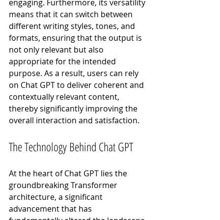
engaging. Furthermore, its versatility 
means that it can switch between 
different writing styles, tones, and 
formats, ensuring that the output is 
not only relevant but also 
appropriate for the intended 
purpose. As a result, users can rely 
on Chat GPT to deliver coherent and 
contextually relevant content, 
thereby significantly improving the 
overall interaction and satisfaction.
The Technology Behind Chat GPT
At the heart of Chat GPT lies the 
groundbreaking Transformer 
architecture, a significant 
advancement that has 