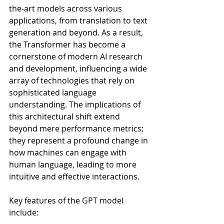
the-art models across various 
applications, from translation to text 
generation and beyond. As a result, 
the Transformer has become a 
cornerstone of modern AI research 
and development, influencing a wide 
array of technologies that rely on 
sophisticated language 
understanding. The implications of 
this architectural shift extend 
beyond mere performance metrics; 
they represent a profound change in 
how machines can engage with 
human language, leading to more 
intuitive and effective interactions.
Key features of the GPT model 
include: