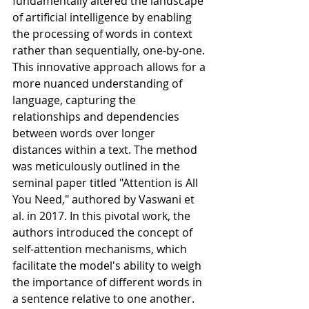
fundamentally altered the landscape 
of artificial intelligence by enabling 
the processing of words in context 
rather than sequentially, one-by-one. 
This innovative approach allows for a 
more nuanced understanding of 
language, capturing the 
relationships and dependencies 
between words over longer 
distances within a text. The method 
was meticulously outlined in the 
seminal paper titled "Attention is All 
You Need," authored by Vaswani et 
al. in 2017. In this pivotal work, the 
authors introduced the concept of 
self-attention mechanisms, which 
facilitate the model's ability to weigh 
the importance of different words in 
a sentence relative to one another. 