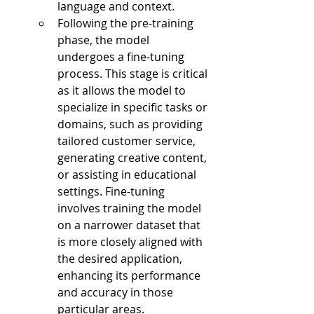
language and context.
Following the pre-training 
phase, the model 
undergoes a fine-tuning 
process. This stage is critical 
as it allows the model to 
specialize in specific tasks or 
domains, such as providing 
tailored customer service, 
generating creative content, 
or assisting in educational 
settings. Fine-tuning 
involves training the model 
on a narrower dataset that 
is more closely aligned with 
the desired application, 
enhancing its performance 
and accuracy in those 
particular areas.