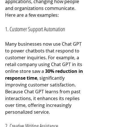
applications, changing how people 
and organizations communicate. 
Here are a few examples:
1. Customer Support Automation
Many businesses now use Chat GPT 
to power chatbots that respond to 
customer inquiries. For example, a 
retail company using Chat GPT in its 
online store saw a 
30% reduction in 
response time
, significantly 
improving customer satisfaction. 
Because Chat GPT learns from past 
interactions, it enhances its replies 
over time, offering increasingly 
personalized service.
2. Creative Writing Assistance