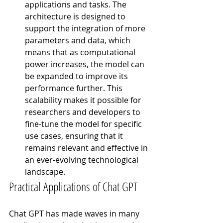
applications and tasks. The 
architecture is designed to 
support the integration of more 
parameters and data, which 
means that as computational 
power increases, the model can 
be expanded to improve its 
performance further. This 
scalability makes it possible for 
researchers and developers to 
fine-tune the model for specific 
use cases, ensuring that it 
remains relevant and effective in 
an ever-evolving technological 
landscape.
Practical Applications of Chat GPT
Chat GPT has made waves in many 