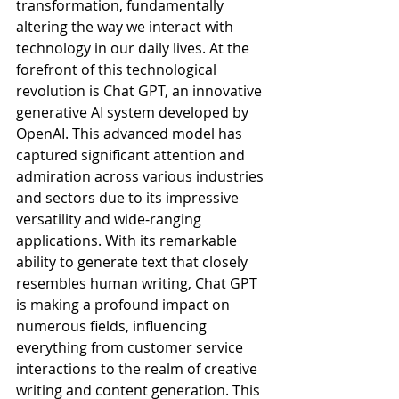
transformation, fundamentally 
altering the way we interact with 
technology in our daily lives. At the 
forefront of this technological 
revolution is Chat GPT, an innovative 
generative AI system developed by 
OpenAI. This advanced model has 
captured significant attention and 
admiration across various industries 
and sectors due to its impressive 
versatility and wide-ranging 
applications. With its remarkable 
ability to generate text that closely 
resembles human writing, Chat GPT 
is making a profound impact on 
numerous fields, influencing 
everything from customer service 
interactions to the realm of creative 
writing and content generation. This 