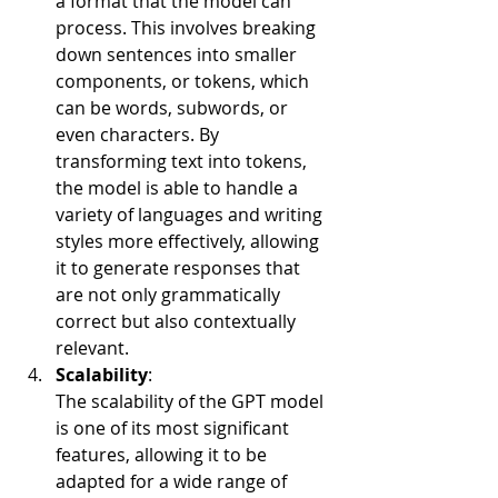
a format that the model can 
process. This involves breaking 
down sentences into smaller 
components, or tokens, which 
can be words, subwords, or 
even characters. By 
transforming text into tokens, 
the model is able to handle a 
variety of languages and writing 
styles more effectively, allowing 
it to generate responses that 
are not only grammatically 
correct but also contextually 
relevant.
Scalability
:
The scalability of the GPT model 
is one of its most significant 
features, allowing it to be 
adapted for a wide range of 