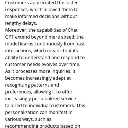
Customers appreciated the faster 
responses, which allowed them to 
make informed decisions without 
lengthy delays.
Moreover, the capabilities of Chat 
GPT extend beyond mere speed; the 
model learns continuously from past 
interactions, which means that its 
ability to understand and respond to 
customer needs evolves over time. 
As it processes more inquiries, it 
becomes increasingly adept at 
recognizing patterns and 
preferences, allowing it to offer 
increasingly personalized service 
tailored to individual customers. This 
personalization can manifest in 
various ways, such as 
recommending products based on 