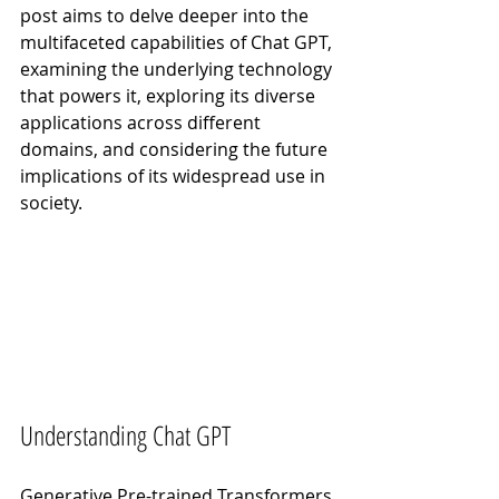
post aims to delve deeper into the 
multifaceted capabilities of Chat GPT, 
examining the underlying technology 
that powers it, exploring its diverse 
applications across different 
domains, and considering the future 
implications of its widespread use in 
society.
Understanding Chat GPT
Generative Pre-trained Transformers 