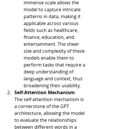
immense scale allows the 
model to capture intricate 
patterns in data, making it 
applicable across various 
fields such as healthcare, 
finance, education, and 
entertainment. The sheer 
size and complexity of these 
models enable them to 
perform tasks that require a 
deep understanding of 
language and context, thus 
broadening their usability.
Self-Attention Mechanism
:
The self-attention mechanism is 
a cornerstone of the GPT 
architecture, allowing the model 
to evaluate the relationships 
between different words in a 