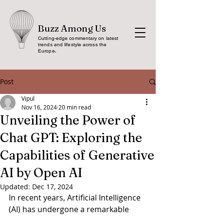
Buzz Among Us
Cutting-edge commentary on latest
trends and lifestyle across the
Europe
.
Post
Vipul
Nov 16, 2024
20 min read
Unveiling the Power of
Chat GPT: Exploring the
Capabilities of Generative
AI by Open AI
Updated:
Dec 17, 2024
In recent years, Artificial Intelligence 
(AI) has undergone a remarkable 