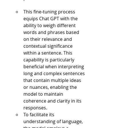
This fine-tuning process 
equips Chat GPT with the 
ability to weigh different 
words and phrases based 
on their relevance and 
contextual significance 
within a sentence. This 
capability is particularly 
beneficial when interpreting 
long and complex sentences 
that contain multiple ideas 
or nuances, enabling the 
model to maintain 
coherence and clarity in its 
responses.
To facilitate its 
understanding of language, 