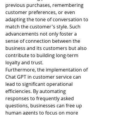
previous purchases, remembering 
customer preferences, or even 
adapting the tone of conversation to 
match the customer's style. Such 
advancements not only foster a 
sense of connection between the 
business and its customers but also 
contribute to building long-term 
loyalty and trust.
Furthermore, the implementation of 
Chat GPT in customer service can 
lead to significant operational 
efficiencies. By automating 
responses to frequently asked 
questions, businesses can free up 
human agents to focus on more 
complex issues that require a 
personal touch. This not only 