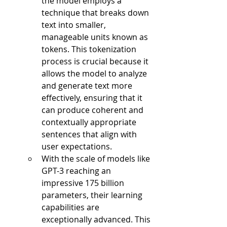
the model employs a 
technique that breaks down 
text into smaller, 
manageable units known as 
tokens. This tokenization 
process is crucial because it 
allows the model to analyze 
and generate text more 
effectively, ensuring that it 
can produce coherent and 
contextually appropriate 
sentences that align with 
user expectations.
With the scale of models like 
GPT-3 reaching an 
impressive 175 billion 
parameters, their learning 
capabilities are 
exceptionally advanced. This 