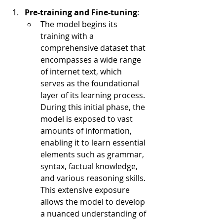
Pre-training and Fine-tuning
:
The model begins its 
training with a 
comprehensive dataset that 
encompasses a wide range 
of internet text, which 
serves as the foundational 
layer of its learning process. 
During this initial phase, the 
model is exposed to vast 
amounts of information, 
enabling it to learn essential 
elements such as grammar, 
syntax, factual knowledge, 
and various reasoning skills. 
This extensive exposure 
allows the model to develop 
a nuanced understanding of 