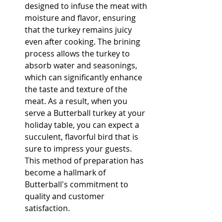
designed to infuse the meat with 
moisture and flavor, ensuring 
that the turkey remains juicy 
even after cooking. The brining 
process allows the turkey to 
absorb water and seasonings, 
which can significantly enhance 
the taste and texture of the 
meat. As a result, when you 
serve a Butterball turkey at your 
holiday table, you can expect a 
succulent, flavorful bird that is 
sure to impress your guests. 
This method of preparation has 
become a hallmark of 
Butterball's commitment to 
quality and customer 
satisfaction.