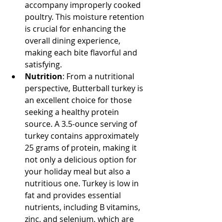
accompany improperly cooked 
poultry. This moisture retention 
is crucial for enhancing the 
overall dining experience, 
making each bite flavorful and 
satisfying.
Nutrition
: From a nutritional 
perspective, Butterball turkey is 
an excellent choice for those 
seeking a healthy protein 
source. A 3.5-ounce serving of 
turkey contains approximately 
25 grams of protein, making it 
not only a delicious option for 
your holiday meal but also a 
nutritious one. Turkey is low in 
fat and provides essential 
nutrients, including B vitamins, 
zinc, and selenium, which are 