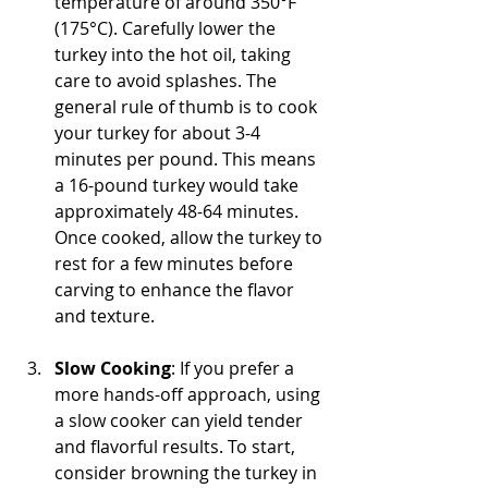
temperature of around 350°F 
(175°C). Carefully lower the 
turkey into the hot oil, taking 
care to avoid splashes. The 
general rule of thumb is to cook 
your turkey for about 3-4 
minutes per pound. This means 
a 16-pound turkey would take 
approximately 48-64 minutes. 
Once cooked, allow the turkey to 
rest for a few minutes before 
carving to enhance the flavor 
and texture.
Slow Cooking
: If you prefer a 
more hands-off approach, using 
a slow cooker can yield tender 
and flavorful results. To start, 
consider browning the turkey in 