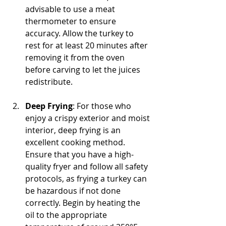
advisable to use a meat 
thermometer to ensure 
accuracy. Allow the turkey to 
rest for at least 20 minutes after 
removing it from the oven 
before carving to let the juices 
redistribute.
Deep Frying
: For those who 
enjoy a crispy exterior and moist 
interior, deep frying is an 
excellent cooking method. 
Ensure that you have a high-
quality fryer and follow all safety 
protocols, as frying a turkey can 
be hazardous if not done 
correctly. Begin by heating the 
oil to the appropriate 