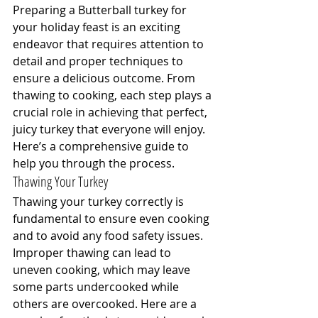
Preparing a Butterball turkey for 
your holiday feast is an exciting 
endeavor that requires attention to 
detail and proper techniques to 
ensure a delicious outcome. From 
thawing to cooking, each step plays a 
crucial role in achieving that perfect, 
juicy turkey that everyone will enjoy. 
Here’s a comprehensive guide to 
help you through the process.
Thawing Your Turkey
Thawing your turkey correctly is 
fundamental to ensure even cooking 
and to avoid any food safety issues. 
Improper thawing can lead to 
uneven cooking, which may leave 
some parts undercooked while 
others are overcooked. Here are a 