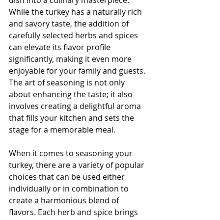
While the turkey has a naturally rich 
and savory taste, the addition of 
carefully selected herbs and spices 
can elevate its flavor profile 
significantly, making it even more 
enjoyable for your family and guests. 
The art of seasoning is not only 
about enhancing the taste; it also 
involves creating a delightful aroma 
that fills your kitchen and sets the 
stage for a memorable meal.
When it comes to seasoning your 
turkey, there are a variety of popular 
choices that can be used either 
individually or in combination to 
create a harmonious blend of 
flavors. Each herb and spice brings 