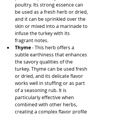
poultry. Its strong essence can 
be used as a fresh herb or dried, 
and it can be sprinkled over the 
skin or mixed into a marinade to 
infuse the turkey with its 
fragrant notes.
Thyme
 - This herb offers a 
subtle earthiness that enhances 
the savory qualities of the 
turkey. Thyme can be used fresh 
or dried, and its delicate flavor 
works well in stuffing or as part 
of a seasoning rub. It is 
particularly effective when 
combined with other herbs, 
creating a complex flavor profile 
that is both comforting and 
sophisticated.
Sage
 - Sage is a traditional herb 