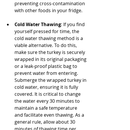
preventing cross-contamination 
with other foods in your fridge.
Cold Water Thawing
: If you find 
yourself pressed for time, the 
cold water thawing method is a 
viable alternative. To do this, 
make sure the turkey is securely 
wrapped in its original packaging 
or a leak-proof plastic bag to 
prevent water from entering. 
Submerge the wrapped turkey in 
cold water, ensuring it is fully 
covered. It is critical to change 
the water every 30 minutes to 
maintain a safe temperature 
and facilitate even thawing. As a 
general rule, allow about 30 
minutes of thawing time per 