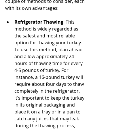
couple of methods to consider, each 
with its own advantages:
Refrigerator Thawing
: This 
method is widely regarded as 
the safest and most reliable 
option for thawing your turkey. 
To use this method, plan ahead 
and allow approximately 24 
hours of thawing time for every 
4-5 pounds of turkey. For 
instance, a 16-pound turkey will 
require about four days to thaw 
completely in the refrigerator. 
It’s important to keep the turkey 
in its original packaging and 
place it on a tray or in a pan to 
catch any juices that may leak 
during the thawing process, 