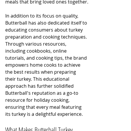
meals that bring loved ones together.
In addition to its focus on quality, 
Butterball has also dedicated itself to 
educating consumers about turkey 
preparation and cooking techniques. 
Through various resources, 
including cookbooks, online 
tutorials, and cooking tips, the brand 
empowers home cooks to achieve 
the best results when preparing 
their turkey. This educational 
approach has further solidified 
Butterball's reputation as a go-to 
resource for holiday cooking, 
ensuring that every meal featuring 
its turkey is a delightful experience.
What Makes Butterball Turkey 