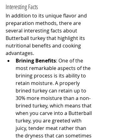
Interesting Facts
In addition to its unique flavor and 
preparation methods, there are 
several interesting facts about 
Butterball turkey that highlight its 
nutritional benefits and cooking 
advantages.
Brining Benefits
: One of the 
most remarkable aspects of the 
brining process is its ability to 
retain moisture. A properly 
brined turkey can retain up to 
30% more moisture than a non-
brined turkey, which means that 
when you carve into a Butterball 
turkey, you are greeted with 
juicy, tender meat rather than 
the dryness that can sometimes 