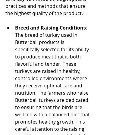
practices and methods that ensure 
the highest quality of the product.
Breed and Raising Conditions
: 
The breed of turkey used in 
Butterball products is 
specifically selected for its ability 
to produce meat that is both 
flavorful and tender. These 
turkeys are raised in healthy, 
controlled environments where 
they receive optimal care and 
nutrition. The farmers who raise 
Butterball turkeys are dedicated 
to ensuring that the birds are 
well-fed with a balanced diet that 
promotes healthy growth. This 
careful attention to the raising 