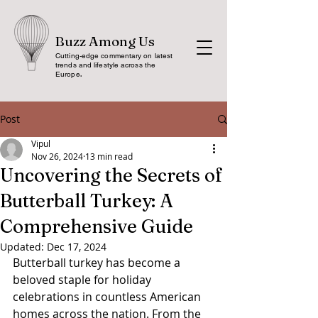
Buzz Among Us
Cutting-edge commentary on latest
trends and lifestyle across the
Europe
.
Post
Vipul
Nov 26, 2024
13 min read
Uncovering the Secrets of
Butterball Turkey: A
Comprehensive Guide
Updated:
Dec 17, 2024
Butterball turkey has become a 
beloved staple for holiday 
celebrations in countless American 
homes across the nation. From the 