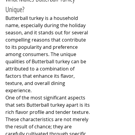
Unique?
Butterball turkey is a household 
name, especially during the holiday 
season, and it stands out for several 
compelling reasons that contribute 
to its popularity and preference 
among consumers. The unique 
qualities of Butterball turkey can be 
attributed to a combination of 
factors that enhance its flavor, 
texture, and overall dining 
experience.
One of the most significant aspects 
that sets Butterball turkey apart is its 
rich flavor profile and tender texture. 
These characteristics are not merely 
the result of chance; they are 
carefully cultivated through specific 