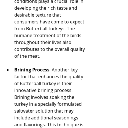
conditions plays a crucial role in 
developing the rich taste and 
desirable texture that 
consumers have come to expect 
from Butterball turkeys. The 
humane treatment of the birds 
throughout their lives also 
contributes to the overall quality 
of the meat.
Brining Process
: Another key 
factor that enhances the quality 
of Butterball turkey is their 
innovative brining process. 
Brining involves soaking the 
turkey in a specially formulated 
saltwater solution that may 
include additional seasonings 
and flavorings. This technique is 