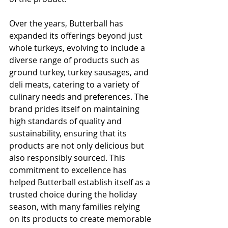
Over the years, Butterball has 
expanded its offerings beyond just 
whole turkeys, evolving to include a 
diverse range of products such as 
ground turkey, turkey sausages, and 
deli meats, catering to a variety of 
culinary needs and preferences. The 
brand prides itself on maintaining 
high standards of quality and 
sustainability, ensuring that its 
products are not only delicious but 
also responsibly sourced. This 
commitment to excellence has 
helped Butterball establish itself as a 
trusted choice during the holiday 
season, with many families relying 
on its products to create memorable 