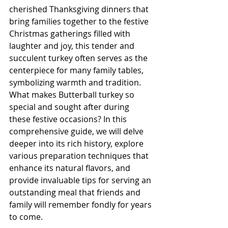
cherished Thanksgiving dinners that 
bring families together to the festive 
Christmas gatherings filled with 
laughter and joy, this tender and 
succulent turkey often serves as the 
centerpiece for many family tables, 
symbolizing warmth and tradition. 
What makes Butterball turkey so 
special and sought after during 
these festive occasions? In this 
comprehensive guide, we will delve 
deeper into its rich history, explore 
various preparation techniques that 
enhance its natural flavors, and 
provide invaluable tips for serving an 
outstanding meal that friends and 
family will remember fondly for years 
to come.