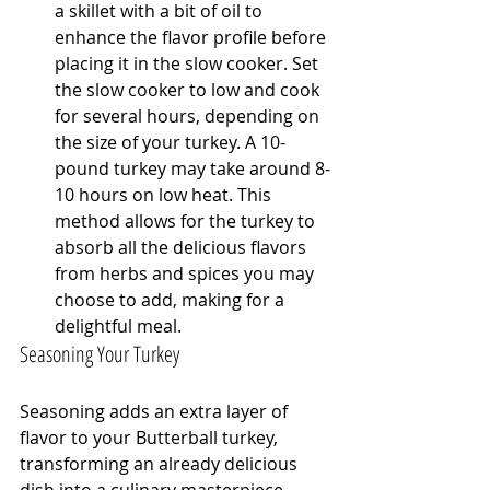
a skillet with a bit of oil to 
enhance the flavor profile before 
placing it in the slow cooker. Set 
the slow cooker to low and cook 
for several hours, depending on 
the size of your turkey. A 10-
pound turkey may take around 8-
10 hours on low heat. This 
method allows for the turkey to 
absorb all the delicious flavors 
from herbs and spices you may 
choose to add, making for a 
delightful meal.
Seasoning Your Turkey
Seasoning adds an extra layer of 
flavor to your Butterball turkey, 
transforming an already delicious 
dish into a culinary masterpiece. 