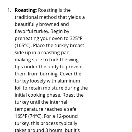
Roasting
: Roasting is the 
traditional method that yields a 
beautifully browned and 
flavorful turkey. Begin by 
preheating your oven to 325°F 
(165°C). Place the turkey breast-
side up in a roasting pan, 
making sure to tuck the wing 
tips under the body to prevent 
them from burning. Cover the 
turkey loosely with aluminum 
foil to retain moisture during the 
initial cooking phase. Roast the 
turkey until the internal 
temperature reaches a safe 
165°F (74°C). For a 12-pound 
turkey, this process typically 
takes around 3 hours, but it’s 