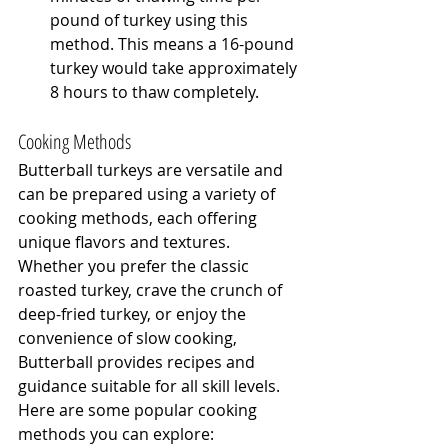
pound of turkey using this 
method. This means a 16-pound 
turkey would take approximately 
8 hours to thaw completely.
Cooking Methods
Butterball turkeys are versatile and 
can be prepared using a variety of 
cooking methods, each offering 
unique flavors and textures. 
Whether you prefer the classic 
roasted turkey, crave the crunch of 
deep-fried turkey, or enjoy the 
convenience of slow cooking, 
Butterball provides recipes and 
guidance suitable for all skill levels. 
Here are some popular cooking 
methods you can explore: