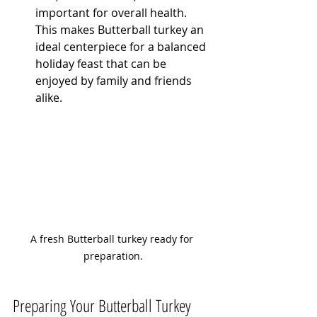
important for overall health. 
This makes Butterball turkey an 
ideal centerpiece for a balanced 
holiday feast that can be 
enjoyed by family and friends 
alike.
A fresh Butterball turkey ready for 
preparation.
Preparing Your Butterball Turkey