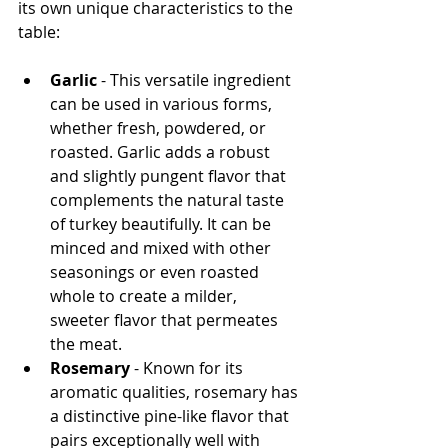
its own unique characteristics to the 
table:
Garlic
 - This versatile ingredient 
can be used in various forms, 
whether fresh, powdered, or 
roasted. Garlic adds a robust 
and slightly pungent flavor that 
complements the natural taste 
of turkey beautifully. It can be 
minced and mixed with other 
seasonings or even roasted 
whole to create a milder, 
sweeter flavor that permeates 
the meat.
Rosemary
 - Known for its 
aromatic qualities, rosemary has 
a distinctive pine-like flavor that 
pairs exceptionally well with 