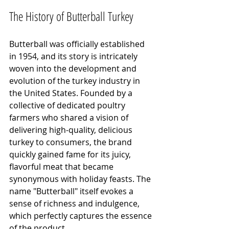
The History of Butterball Turkey
Butterball was officially established 
in 1954, and its story is intricately 
woven into the development and 
evolution of the turkey industry in 
the United States. Founded by a 
collective of dedicated poultry 
farmers who shared a vision of 
delivering high-quality, delicious 
turkey to consumers, the brand 
quickly gained fame for its juicy, 
flavorful meat that became 
synonymous with holiday feasts. The 
name "Butterball" itself evokes a 
sense of richness and indulgence, 
which perfectly captures the essence 
of the product.