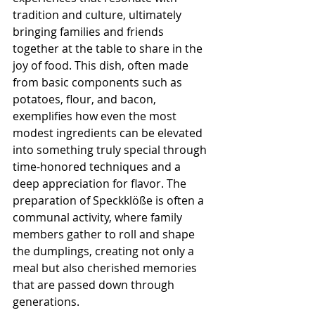
tradition and culture, ultimately 
bringing families and friends 
together at the table to share in the 
joy of food. This dish, often made 
from basic components such as 
potatoes, flour, and bacon, 
exemplifies how even the most 
modest ingredients can be elevated 
into something truly special through 
time-honored techniques and a 
deep appreciation for flavor. The 
preparation of Speckklöße is often a 
communal activity, where family 
members gather to roll and shape 
the dumplings, creating not only a 
meal but also cherished memories 
that are passed down through 
generations.