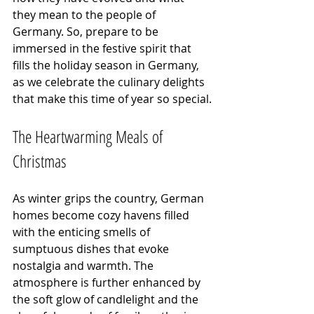
they mean to the people of 
Germany. So, prepare to be 
immersed in the festive spirit that 
fills the holiday season in Germany, 
as we celebrate the culinary delights 
that make this time of year so special.
The Heartwarming Meals of 
Christmas
As winter grips the country, German 
homes become cozy havens filled 
with the enticing smells of 
sumptuous dishes that evoke 
nostalgia and warmth. The 
atmosphere is further enhanced by 
the soft glow of candlelight and the 