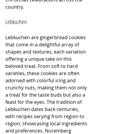
country.
Lebkuchen
Lebkuchen are gingerbread cookies 
that come in a delightful array of 
shapes and textures, each variation 
offering a unique take on this 
beloved treat. From soft to hard 
varieties, these cookies are often 
adorned with colorful icing and 
crunchy nuts, making them not only 
a treat for the taste buds but also a 
feast for the eyes. The tradition of 
Lebkuchen dates back centuries, 
with recipes varying from region to 
region, showcasing local ingredients 
and preferences. Nuremberg 