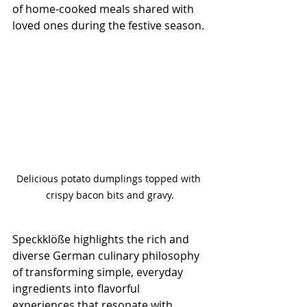
of home-cooked meals shared with 
loved ones during the festive season.
Delicious potato dumplings topped with 
crispy bacon bits and gravy.
Speckklöße highlights the rich and 
diverse German culinary philosophy 
of transforming simple, everyday 
ingredients into flavorful 
experiences that resonate with 