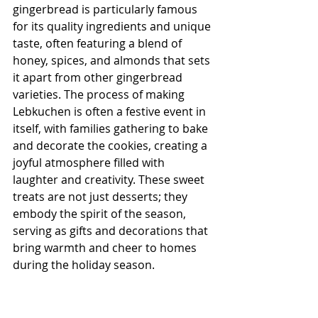
gingerbread is particularly famous 
for its quality ingredients and unique 
taste, often featuring a blend of 
honey, spices, and almonds that sets 
it apart from other gingerbread 
varieties. The process of making 
Lebkuchen is often a festive event in 
itself, with families gathering to bake 
and decorate the cookies, creating a 
joyful atmosphere filled with 
laughter and creativity. These sweet 
treats are not just desserts; they 
embody the spirit of the season, 
serving as gifts and decorations that 
bring warmth and cheer to homes 
during the holiday season.