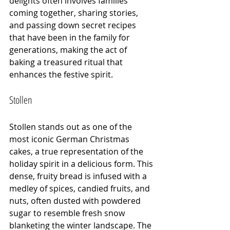
delights often involves families 
coming together, sharing stories, 
and passing down secret recipes 
that have been in the family for 
generations, making the act of 
baking a treasured ritual that 
enhances the festive spirit.
Stollen
Stollen stands out as one of the 
most iconic German Christmas 
cakes, a true representation of the 
holiday spirit in a delicious form. This 
dense, fruity bread is infused with a 
medley of spices, candied fruits, and 
nuts, often dusted with powdered 
sugar to resemble fresh snow 
blanketing the winter landscape. The 