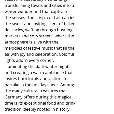
transforming towns and cities into a 
winter wonderland that captivates 
the senses. The crisp, cold air carries 
the sweet and inviting scent of baked 
delicacies, wafting through bustling 
markets and cozy streets, where the 
atmosphere is alive with the 
melodies of festive music that fill the 
air with joy and celebration. Colorful 
lights adorn every corner, 
illuminating the dark winter nights 
and creating a warm ambiance that 
invites both locals and visitors to 
partake in the holiday cheer. Among 
the many cultural treasures that 
Germany offers during this magical 
time is its exceptional food and drink 
tradition, deeply rooted in history 