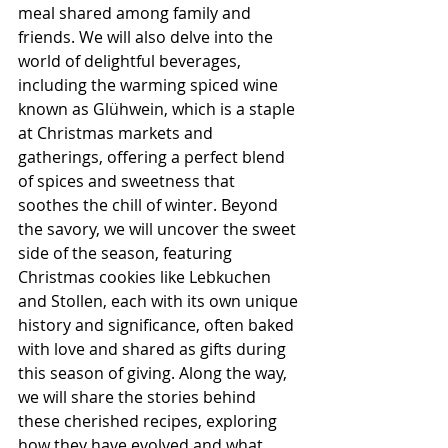
meal shared among family and 
friends. We will also delve into the 
world of delightful beverages, 
including the warming spiced wine 
known as Glühwein, which is a staple 
at Christmas markets and 
gatherings, offering a perfect blend 
of spices and sweetness that 
soothes the chill of winter. Beyond 
the savory, we will uncover the sweet 
side of the season, featuring 
Christmas cookies like Lebkuchen 
and Stollen, each with its own unique 
history and significance, often baked 
with love and shared as gifts during 
this season of giving. Along the way, 
we will share the stories behind 
these cherished recipes, exploring 
how they have evolved and what 