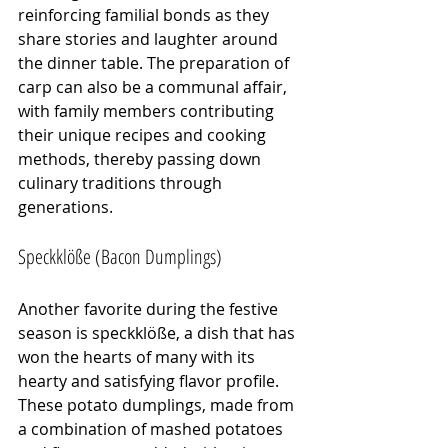
reinforcing familial bonds as they 
share stories and laughter around 
the dinner table. The preparation of 
carp can also be a communal affair, 
with family members contributing 
their unique recipes and cooking 
methods, thereby passing down 
culinary traditions through 
generations.
Speckklöße (Bacon Dumplings)
Another favorite during the festive 
season is speckklöße, a dish that has 
won the hearts of many with its 
hearty and satisfying flavor profile. 
These potato dumplings, made from 
a combination of mashed potatoes 