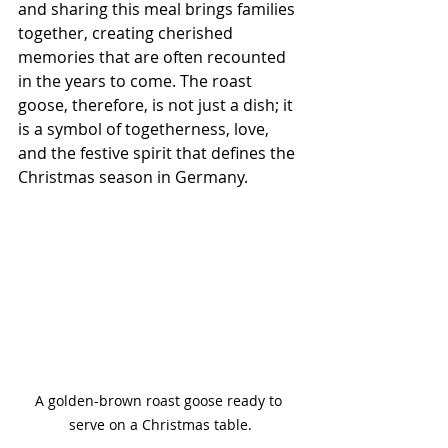
and sharing this meal brings families 
together, creating cherished 
memories that are often recounted 
in the years to come. The roast 
goose, therefore, is not just a dish; it 
is a symbol of togetherness, love, 
and the festive spirit that defines the 
Christmas season in Germany.
A golden-brown roast goose ready to 
serve on a Christmas table.