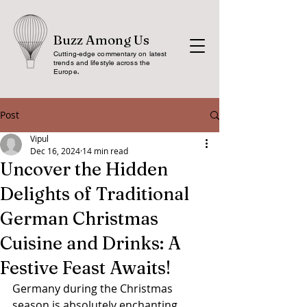
Buzz Among Us
Cutting-edge commentary on latest
trends and lifestyle across the
Europe
.
Post
Vipul
Dec 16, 2024
14 min read
Uncover the Hidden
Delights of Traditional
German Christmas
Cuisine and Drinks: A
Festive Feast Awaits!
Germany during the Christmas 
season is absolutely enchanting, 