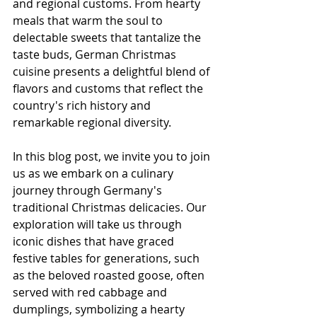
and regional customs. From hearty 
meals that warm the soul to 
delectable sweets that tantalize the 
taste buds, German Christmas 
cuisine presents a delightful blend of 
flavors and customs that reflect the 
country's rich history and 
remarkable regional diversity.
In this blog post, we invite you to join 
us as we embark on a culinary 
journey through Germany's 
traditional Christmas delicacies. Our 
exploration will take us through 
iconic dishes that have graced 
festive tables for generations, such 
as the beloved roasted goose, often 
served with red cabbage and 
dumplings, symbolizing a hearty 