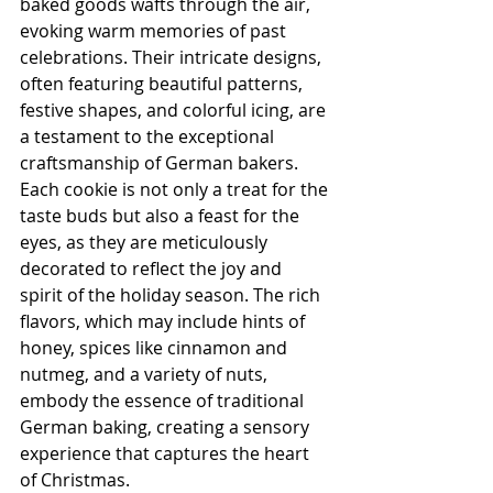
baked goods wafts through the air, 
evoking warm memories of past 
celebrations. Their intricate designs, 
often featuring beautiful patterns, 
festive shapes, and colorful icing, are 
a testament to the exceptional 
craftsmanship of German bakers. 
Each cookie is not only a treat for the 
taste buds but also a feast for the 
eyes, as they are meticulously 
decorated to reflect the joy and 
spirit of the holiday season. The rich 
flavors, which may include hints of 
honey, spices like cinnamon and 
nutmeg, and a variety of nuts, 
embody the essence of traditional 
German baking, creating a sensory 
experience that captures the heart 
of Christmas.