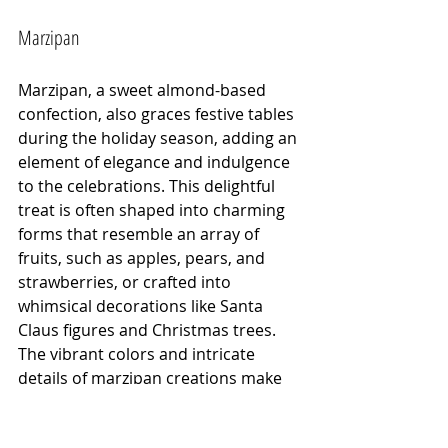
Marzipan
Marzipan, a sweet almond-based 
confection, also graces festive tables 
during the holiday season, adding an 
element of elegance and indulgence 
to the celebrations. This delightful 
treat is often shaped into charming 
forms that resemble an array of 
fruits, such as apples, pears, and 
strawberries, or crafted into 
whimsical decorations like Santa 
Claus figures and Christmas trees. 
The vibrant colors and intricate 
details of marzipan creations make 
them not only a delicious dessert 
but also a visual delight, perfect for 