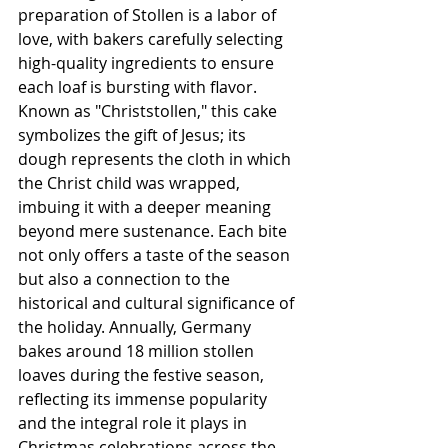
preparation of Stollen is a labor of 
love, with bakers carefully selecting 
high-quality ingredients to ensure 
each loaf is bursting with flavor. 
Known as "Christstollen," this cake 
symbolizes the gift of Jesus; its 
dough represents the cloth in which 
the Christ child was wrapped, 
imbuing it with a deeper meaning 
beyond mere sustenance. Each bite 
not only offers a taste of the season 
but also a connection to the 
historical and cultural significance of 
the holiday. Annually, Germany 
bakes around 18 million stollen 
loaves during the festive season, 
reflecting its immense popularity 
and the integral role it plays in 
Christmas celebrations across the 