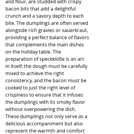
and flour, are studded with crispy 
bacon bits that add a delightful 
crunch and a savory depth to each 
bite. The dumplings are often served 
alongside rich gravies or sauerkraut, 
providing a perfect balance of flavors 
that complements the main dishes 
on the holiday table. The 
preparation of speckklöße is an art 
in itself; the dough must be carefully 
mixed to achieve the right 
consistency, and the bacon must be 
cooked to just the right level of 
crispiness to ensure that it infuses 
the dumplings with its smoky flavor 
without overpowering the dish. 
These dumplings not only serve as a 
delicious accompaniment but also 
represent the warmth and comfort 