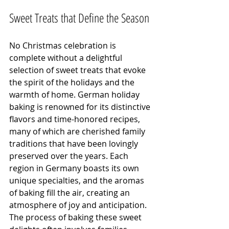
Sweet Treats that Define the Season
No Christmas celebration is 
complete without a delightful 
selection of sweet treats that evoke 
the spirit of the holidays and the 
warmth of home. German holiday 
baking is renowned for its distinctive 
flavors and time-honored recipes, 
many of which are cherished family 
traditions that have been lovingly 
preserved over the years. Each 
region in Germany boasts its own 
unique specialties, and the aromas 
of baking fill the air, creating an 
atmosphere of joy and anticipation. 
The process of baking these sweet 