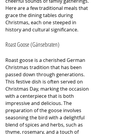
cheerful sounds of family gatherings. 
Here are a few traditional meals that 
grace the dining tables during 
Christmas, each one steeped in 
history and cultural significance.
Roast Goose (Gänsebraten)
Roast goose is a cherished German 
Christmas tradition that has been 
passed down through generations. 
This festive dish is often served on 
Christmas Day, marking the occasion 
with a centerpiece that is both 
impressive and delicious. The 
preparation of the goose involves 
seasoning the bird with a delightful 
blend of spices and herbs, such as 
thyme, rosemary, and a touch of 