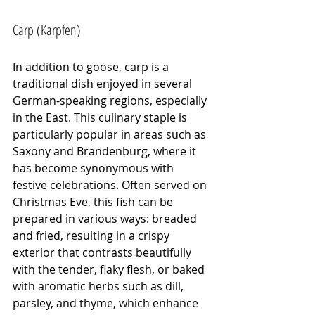
Carp (Karpfen)
In addition to goose, carp is a 
traditional dish enjoyed in several 
German-speaking regions, especially 
in the East. This culinary staple is 
particularly popular in areas such as 
Saxony and Brandenburg, where it 
has become synonymous with 
festive celebrations. Often served on 
Christmas Eve, this fish can be 
prepared in various ways: breaded 
and fried, resulting in a crispy 
exterior that contrasts beautifully 
with the tender, flaky flesh, or baked 
with aromatic herbs such as dill, 
parsley, and thyme, which enhance 