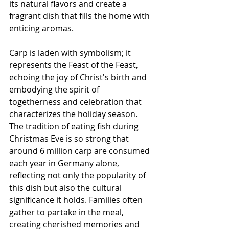
its natural flavors and create a 
fragrant dish that fills the home with 
enticing aromas.
Carp is laden with symbolism; it 
represents the Feast of the Feast, 
echoing the joy of Christ's birth and 
embodying the spirit of 
togetherness and celebration that 
characterizes the holiday season. 
The tradition of eating fish during 
Christmas Eve is so strong that 
around 6 million carp are consumed 
each year in Germany alone, 
reflecting not only the popularity of 
this dish but also the cultural 
significance it holds. Families often 
gather to partake in the meal, 
creating cherished memories and 