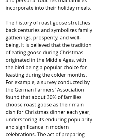
and personal touches that families 
incorporate into their holiday meals.
The history of roast goose stretches 
back centuries and symbolizes family 
gatherings, prosperity, and well-
being. It is believed that the tradition 
of eating goose during Christmas 
originated in the Middle Ages, with 
the bird being a popular choice for 
feasting during the colder months. 
For example, a survey conducted by 
the German Farmers' Association 
found that about 30% of families 
choose roast goose as their main 
dish for Christmas dinner each year, 
underscoring its enduring popularity 
and significance in modern 
celebrations. The act of preparing 