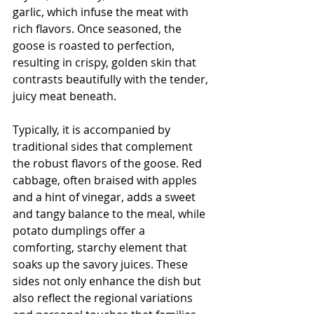
garlic, which infuse the meat with 
rich flavors. Once seasoned, the 
goose is roasted to perfection, 
resulting in crispy, golden skin that 
contrasts beautifully with the tender, 
juicy meat beneath.
Typically, it is accompanied by 
traditional sides that complement 
the robust flavors of the goose. Red 
cabbage, often braised with apples 
and a hint of vinegar, adds a sweet 
and tangy balance to the meal, while 
potato dumplings offer a 
comforting, starchy element that 
soaks up the savory juices. These 
sides not only enhance the dish but 
also reflect the regional variations 