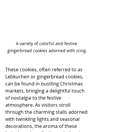
A variety of colorful and festive 
gingerbread cookies adorned with icing.
These cookies, often referred to as 
Lebkuchen or gingerbread cookies, 
can be found in bustling Christmas 
markets, bringing a delightful touch 
of nostalgia to the festive 
atmosphere. As visitors stroll 
through the charming stalls adorned 
with twinkling lights and seasonal 
decorations, the aroma of these 