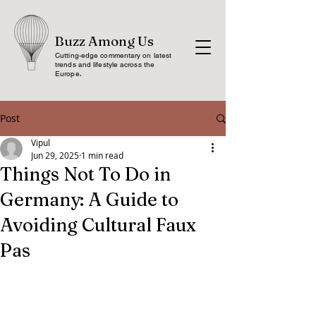
Buzz Among Us
Cutting-edge commentary on latest
trends and lifestyle across the
Europe
.
Post
Vipul
Jun 29, 2025
1 min read
Things Not To Do in
Germany: A Guide to
Avoiding Cultural Faux
Pas