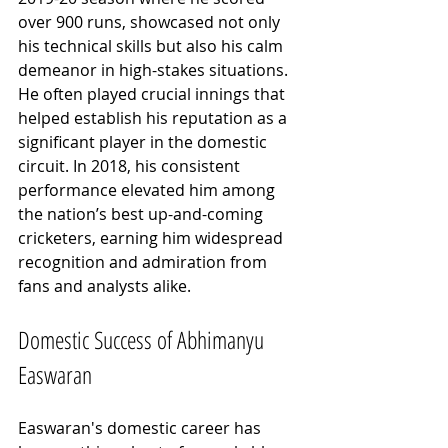
over 900 runs, showcased not only 
his technical skills but also his calm 
demeanor in high-stakes situations. 
He often played crucial innings that 
helped establish his reputation as a 
significant player in the domestic 
circuit. In 2018, his consistent 
performance elevated him among 
the nation’s best up-and-coming 
cricketers, earning him widespread 
recognition and admiration from 
fans and analysts alike.
Domestic Success of Abhimanyu 
Easwaran
Easwaran's domestic career has 