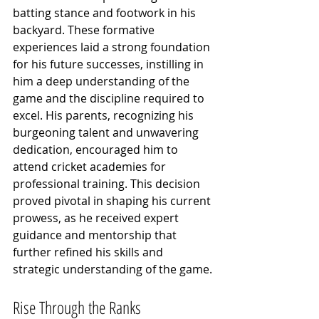
batting stance and footwork in his 
backyard. These formative 
experiences laid a strong foundation 
for his future successes, instilling in 
him a deep understanding of the 
game and the discipline required to 
excel. His parents, recognizing his 
burgeoning talent and unwavering 
dedication, encouraged him to 
attend cricket academies for 
professional training. This decision 
proved pivotal in shaping his current 
prowess, as he received expert 
guidance and mentorship that 
further refined his skills and 
strategic understanding of the game.
Rise Through the Ranks