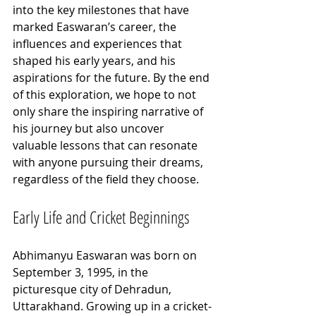
into the key milestones that have 
marked Easwaran’s career, the 
influences and experiences that 
shaped his early years, and his 
aspirations for the future. By the end 
of this exploration, we hope to not 
only share the inspiring narrative of 
his journey but also uncover 
valuable lessons that can resonate 
with anyone pursuing their dreams, 
regardless of the field they choose.
Early Life and Cricket Beginnings
Abhimanyu Easwaran was born on 
September 3, 1995, in the 
picturesque city of Dehradun, 
Uttarakhand. Growing up in a cricket-