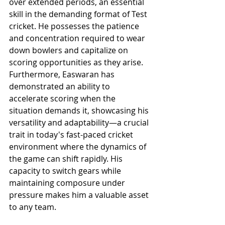
over extended periods, an essential 
skill in the demanding format of Test 
cricket. He possesses the patience 
and concentration required to wear 
down bowlers and capitalize on 
scoring opportunities as they arise. 
Furthermore, Easwaran has 
demonstrated an ability to 
accelerate scoring when the 
situation demands it, showcasing his 
versatility and adaptability—a crucial 
trait in today's fast-paced cricket 
environment where the dynamics of 
the game can shift rapidly. His 
capacity to switch gears while 
maintaining composure under 
pressure makes him a valuable asset 
to any team.