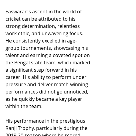
Easwaran’s ascent in the world of 
cricket can be attributed to his 
strong determination, relentless 
work ethic, and unwavering focus. 
He consistently excelled in age-
group tournaments, showcasing his 
talent and earning a coveted spot on 
the Bengal state team, which marked 
a significant step forward in his 
career. His ability to perform under 
pressure and deliver match-winning 
performances did not go unnoticed, 
as he quickly became a key player 
within the team.
His performance in the prestigious 
Ranji Trophy, particularly during the 
2019-20 season where he scored 