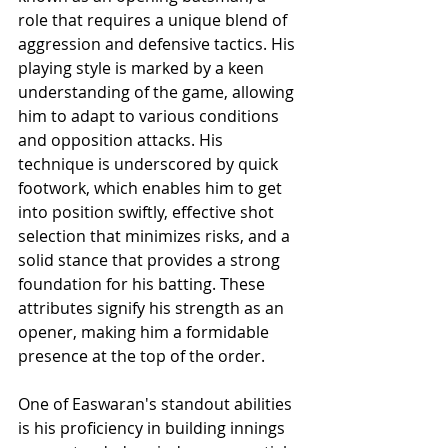
role that requires a unique blend of 
aggression and defensive tactics. His 
playing style is marked by a keen 
understanding of the game, allowing 
him to adapt to various conditions 
and opposition attacks. His 
technique is underscored by quick 
footwork, which enables him to get 
into position swiftly, effective shot 
selection that minimizes risks, and a 
solid stance that provides a strong 
foundation for his batting. These 
attributes signify his strength as an 
opener, making him a formidable 
presence at the top of the order.
One of Easwaran's standout abilities 
is his proficiency in building innings 