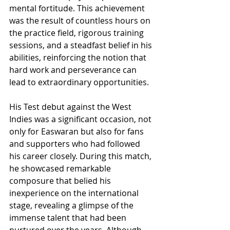
mental fortitude. This achievement 
was the result of countless hours on 
the practice field, rigorous training 
sessions, and a steadfast belief in his 
abilities, reinforcing the notion that 
hard work and perseverance can 
lead to extraordinary opportunities.
His Test debut against the West 
Indies was a significant occasion, not 
only for Easwaran but also for fans 
and supporters who had followed 
his career closely. During this match, 
he showcased remarkable 
composure that belied his 
inexperience on the international 
stage, revealing a glimpse of the 
immense talent that had been 
nurtured over the years. Although 