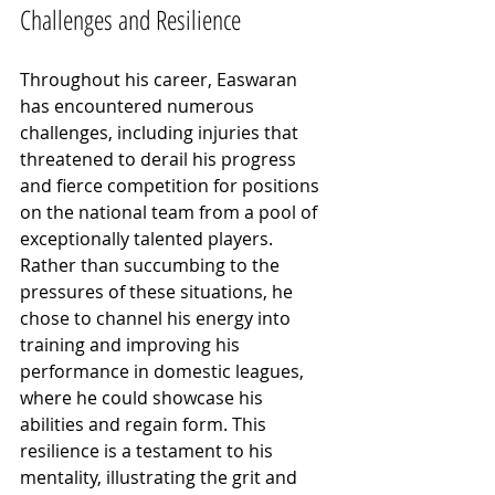
Challenges and Resilience
Throughout his career, Easwaran 
has encountered numerous 
challenges, including injuries that 
threatened to derail his progress 
and fierce competition for positions 
on the national team from a pool of 
exceptionally talented players. 
Rather than succumbing to the 
pressures of these situations, he 
chose to channel his energy into 
training and improving his 
performance in domestic leagues, 
where he could showcase his 
abilities and regain form. This 
resilience is a testament to his 
mentality, illustrating the grit and 