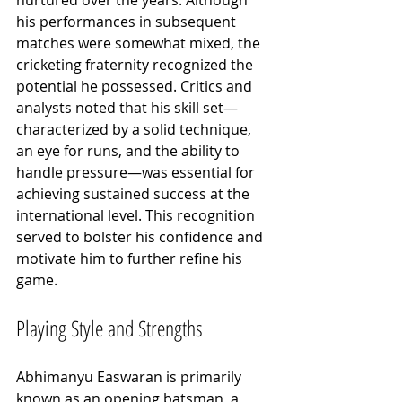
his performances in subsequent 
matches were somewhat mixed, the 
cricketing fraternity recognized the 
potential he possessed. Critics and 
analysts noted that his skill set—
characterized by a solid technique, 
an eye for runs, and the ability to 
handle pressure—was essential for 
achieving sustained success at the 
international level. This recognition 
served to bolster his confidence and 
motivate him to further refine his 
game.
Playing Style and Strengths
Abhimanyu Easwaran is primarily 
known as an opening batsman, a 