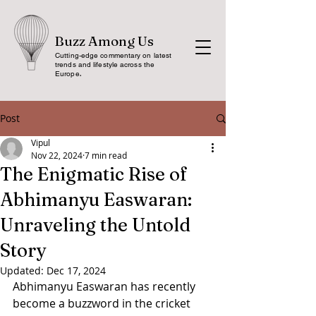
Buzz Among Us
Cutting-edge commentary on latest
trends and lifestyle across the
Europe
.
Post
Vipul
Nov 22, 2024
7 min read
The Enigmatic Rise of
Abhimanyu Easwaran:
Unraveling the Untold
Story
Updated:
Dec 17, 2024
Abhimanyu Easwaran has recently 
become a buzzword in the cricket 