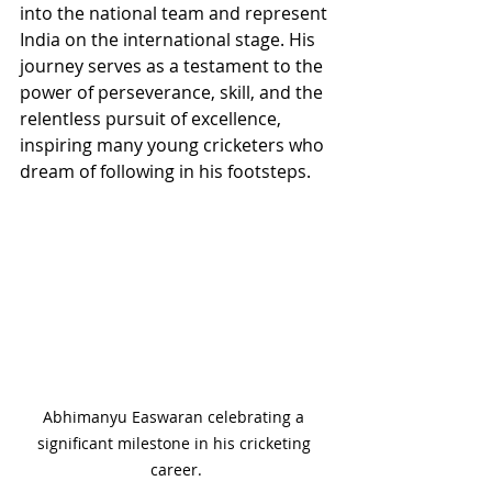
into the national team and represent 
India on the international stage. His 
journey serves as a testament to the 
power of perseverance, skill, and the 
relentless pursuit of excellence, 
inspiring many young cricketers who 
dream of following in his footsteps.
Abhimanyu Easwaran celebrating a 
significant milestone in his cricketing 
career.