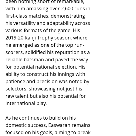
been nothing short of remarkable, 
with him amassing over 2,600 runs in 
first-class matches, demonstrating 
his versatility and adaptability across 
various formats of the game. His 
2019-20 Ranji Trophy season, where 
he emerged as one of the top run-
scorers, solidified his reputation as a 
reliable batsman and paved the way 
for potential national selection. His 
ability to construct his innings with 
patience and precision was noted by 
selectors, showcasing not just his 
raw talent but also his potential for 
international play.
As he continues to build on his 
domestic success, Easwaran remains 
focused on his goals, aiming to break 