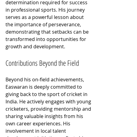
determination required for success 
in professional sports. His journey 
serves as a powerful lesson about 
the importance of perseverance, 
demonstrating that setbacks can be 
transformed into opportunities for 
growth and development.
Contributions Beyond the Field
Beyond his on-field achievements, 
Easwaran is deeply committed to 
giving back to the sport of cricket in 
India. He actively engages with young 
cricketers, providing mentorship and 
sharing valuable insights from his 
own career experiences. His 
involvement in local talent 