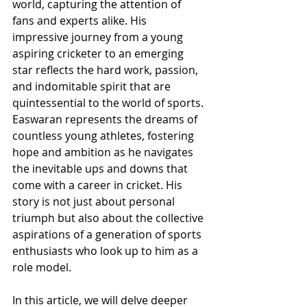
world, capturing the attention of 
fans and experts alike. His 
impressive journey from a young 
aspiring cricketer to an emerging 
star reflects the hard work, passion, 
and indomitable spirit that are 
quintessential to the world of sports. 
Easwaran represents the dreams of 
countless young athletes, fostering 
hope and ambition as he navigates 
the inevitable ups and downs that 
come with a career in cricket. His 
story is not just about personal 
triumph but also about the collective 
aspirations of a generation of sports 
enthusiasts who look up to him as a 
role model.
In this article, we will delve deeper 