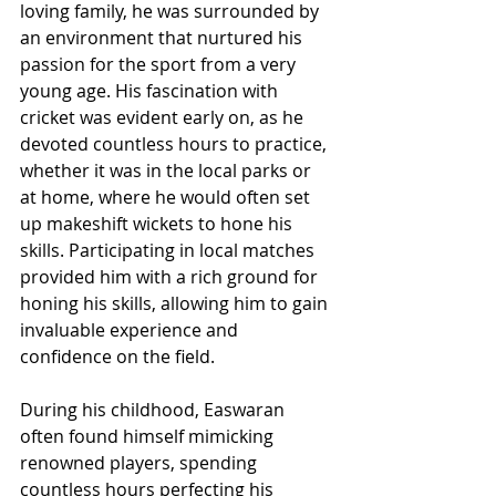
loving family, he was surrounded by 
an environment that nurtured his 
passion for the sport from a very 
young age. His fascination with 
cricket was evident early on, as he 
devoted countless hours to practice, 
whether it was in the local parks or 
at home, where he would often set 
up makeshift wickets to hone his 
skills. Participating in local matches 
provided him with a rich ground for 
honing his skills, allowing him to gain 
invaluable experience and 
confidence on the field.
During his childhood, Easwaran 
often found himself mimicking 
renowned players, spending 
countless hours perfecting his 