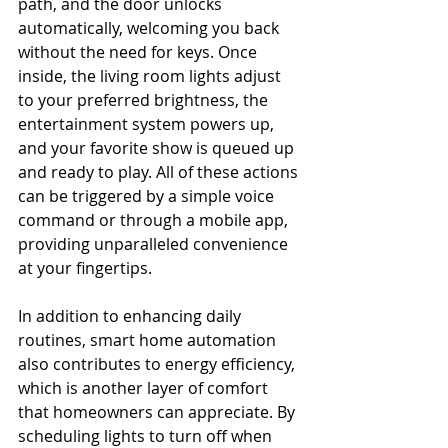
path, and the door unlocks 
automatically, welcoming you back 
without the need for keys. Once 
inside, the living room lights adjust 
to your preferred brightness, the 
entertainment system powers up, 
and your favorite show is queued up 
and ready to play. All of these actions 
can be triggered by a simple voice 
command or through a mobile app, 
providing unparalleled convenience 
at your fingertips.
In addition to enhancing daily 
routines, smart home automation 
also contributes to energy efficiency, 
which is another layer of comfort 
that homeowners can appreciate. By 
scheduling lights to turn off when 