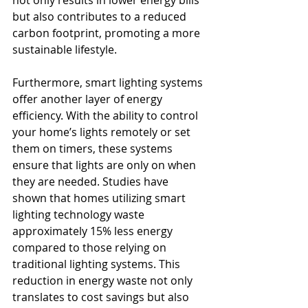
but also contributes to a reduced 
carbon footprint, promoting a more 
sustainable lifestyle.
Furthermore, smart lighting systems 
offer another layer of energy 
efficiency. With the ability to control 
your home’s lights remotely or set 
them on timers, these systems 
ensure that lights are only on when 
they are needed. Studies have 
shown that homes utilizing smart 
lighting technology waste 
approximately 15% less energy 
compared to those relying on 
traditional lighting systems. This 
reduction in energy waste not only 
translates to cost savings but also 