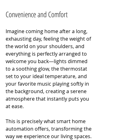
Convenience and Comfort
Imagine coming home after a long, 
exhausting day, feeling the weight of 
the world on your shoulders, and 
everything is perfectly arranged to 
welcome you back—lights dimmed 
to a soothing glow, the thermostat 
set to your ideal temperature, and 
your favorite music playing softly in 
the background, creating a serene 
atmosphere that instantly puts you 
at ease.
This is precisely what smart home 
automation offers, transforming the 
way we experience our living spaces. 