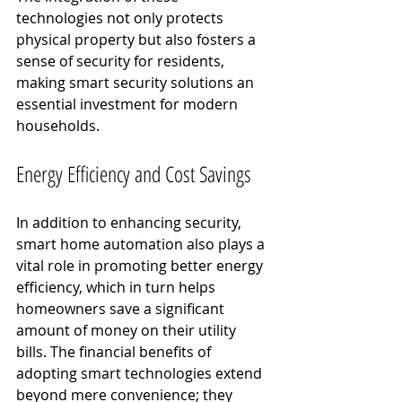
technologies not only protects 
physical property but also fosters a 
sense of security for residents, 
making smart security solutions an 
essential investment for modern 
households.
Energy Efficiency and Cost Savings
In addition to enhancing security, 
smart home automation also plays a 
vital role in promoting better energy 
efficiency, which in turn helps 
homeowners save a significant 
amount of money on their utility 
bills. The financial benefits of 
adopting smart technologies extend 
beyond mere convenience; they 