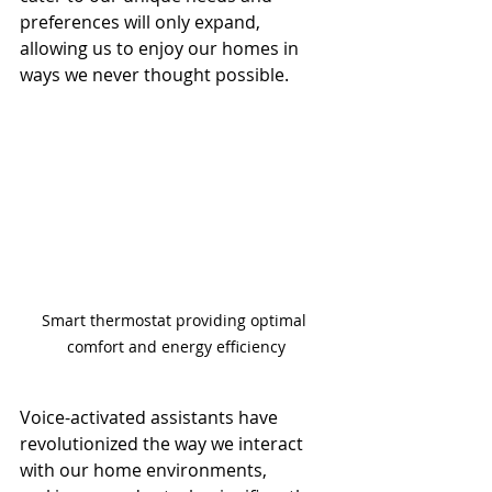
preferences will only expand, 
allowing us to enjoy our homes in 
ways we never thought possible.
Smart thermostat providing optimal 
comfort and energy efficiency
Voice-activated assistants have 
revolutionized the way we interact 
with our home environments, 