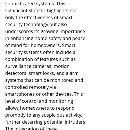
sophisticated systems. This 
significant statistic highlights not 
only the effectiveness of smart 
security technology but also 
underscores its growing importance 
in enhancing home safety and peace 
of mind for homeowners. Smart 
security systems often include a 
combination of features such as 
surveillance cameras, motion 
detectors, smart locks, and alarm 
systems that can be monitored and 
controlled remotely via 
smartphones or other devices. This 
level of control and monitoring 
allows homeowners to respond 
promptly to any suspicious activity, 
further deterring potential intruders. 
The integration of these 