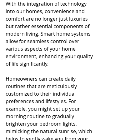
With the integration of technology 
into our homes, convenience and 
comfort are no longer just luxuries 
but rather essential components of 
modern living. Smart home systems 
allow for seamless control over 
various aspects of your home 
environment, enhancing your quality 
of life significantly.
Homeowners can create daily 
routines that are meticulously 
customized to their individual 
preferences and lifestyles. For 
example, you might set up your 
morning routine to gradually 
brighten your bedroom lights, 
mimicking the natural sunrise, which 
helps to gently wake you from your 