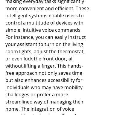
making everyday tasks significantly 
more convenient and efficient. These 
intelligent systems enable users to 
control a multitude of devices with 
simple, intuitive voice commands. 
For instance, you can easily instruct 
your assistant to turn on the living 
room lights, adjust the thermostat, 
or even lock the front door, all 
without lifting a finger. This hands-
free approach not only saves time 
but also enhances accessibility for 
individuals who may have mobility 
challenges or prefer a more 
streamlined way of managing their 
home. The integration of voice 
recognition technology allows for a 
seamless interaction, where the 
assistant learns your preferences 