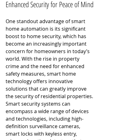
Enhanced Security for Peace of Mind
One standout advantage of smart 
home automation is its significant 
boost to home security, which has 
become an increasingly important 
concern for homeowners in today’s 
world. With the rise in property 
crime and the need for enhanced 
safety measures, smart home 
technology offers innovative 
solutions that can greatly improve 
the security of residential properties.
Smart security systems can 
encompass a wide range of devices 
and technologies, including high-
definition surveillance cameras, 
smart locks with keyless entry, 