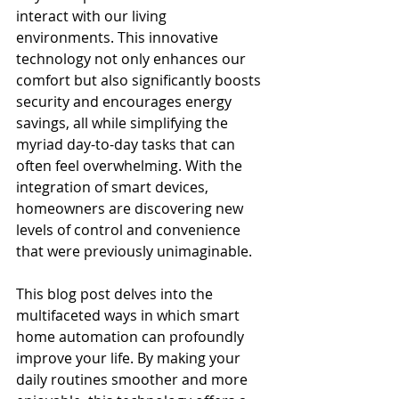
interact with our living 
environments. This innovative 
technology not only enhances our 
comfort but also significantly boosts 
security and encourages energy 
savings, all while simplifying the 
myriad day-to-day tasks that can 
often feel overwhelming. With the 
integration of smart devices, 
homeowners are discovering new 
levels of control and convenience 
that were previously unimaginable.
This blog post delves into the 
multifaceted ways in which smart 
home automation can profoundly 
improve your life. By making your 
daily routines smoother and more 