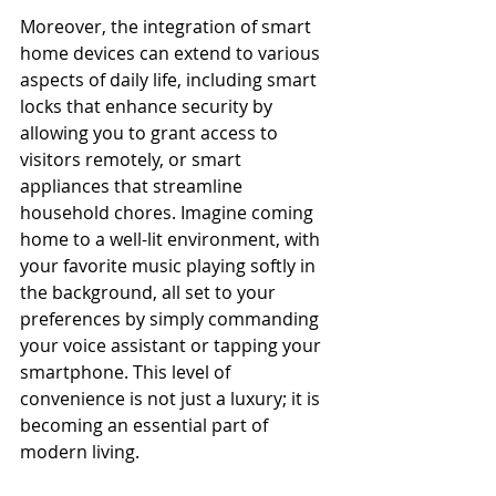
Moreover, the integration of smart 
home devices can extend to various 
aspects of daily life, including smart 
locks that enhance security by 
allowing you to grant access to 
visitors remotely, or smart 
appliances that streamline 
household chores. Imagine coming 
home to a well-lit environment, with 
your favorite music playing softly in 
the background, all set to your 
preferences by simply commanding 
your voice assistant or tapping your 
smartphone. This level of 
convenience is not just a luxury; it is 
becoming an essential part of 
modern living.