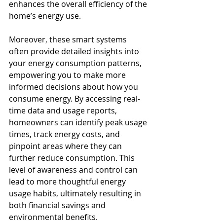
enhances the overall efficiency of the 
home’s energy use.
Moreover, these smart systems 
often provide detailed insights into 
your energy consumption patterns, 
empowering you to make more 
informed decisions about how you 
consume energy. By accessing real-
time data and usage reports, 
homeowners can identify peak usage 
times, track energy costs, and 
pinpoint areas where they can 
further reduce consumption. This 
level of awareness and control can 
lead to more thoughtful energy 
usage habits, ultimately resulting in 
both financial savings and 
environmental benefits.