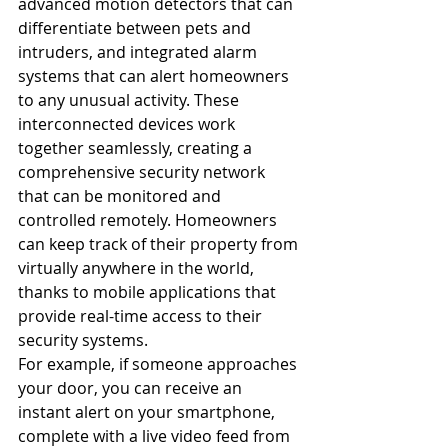
advanced motion detectors that can 
differentiate between pets and 
intruders, and integrated alarm 
systems that can alert homeowners 
to any unusual activity. These 
interconnected devices work 
together seamlessly, creating a 
comprehensive security network 
that can be monitored and 
controlled remotely. Homeowners 
can keep track of their property from 
virtually anywhere in the world, 
thanks to mobile applications that 
provide real-time access to their 
security systems.
For example, if someone approaches 
your door, you can receive an 
instant alert on your smartphone, 
complete with a live video feed from 