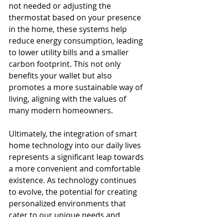
not needed or adjusting the 
thermostat based on your presence 
in the home, these systems help 
reduce energy consumption, leading 
to lower utility bills and a smaller 
carbon footprint. This not only 
benefits your wallet but also 
promotes a more sustainable way of 
living, aligning with the values of 
many modern homeowners.
Ultimately, the integration of smart 
home technology into our daily lives 
represents a significant leap towards 
a more convenient and comfortable 
existence. As technology continues 
to evolve, the potential for creating 
personalized environments that 
cater to our unique needs and 