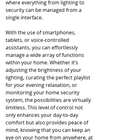
where everything from lighting to 
security can be managed from a 
single interface.
With the use of smartphones, 
tablets, or voice-controlled 
assistants, you can effortlessly 
manage a wide array of functions 
within your home. Whether it’s 
adjusting the brightness of your 
lighting, curating the perfect playlist 
for your evening relaxation, or 
monitoring your home security 
system, the possibilities are virtually 
limitless. This level of control not 
only enhances your day-to-day 
comfort but also provides peace of 
mind, knowing that you can keep an 
eye on your home from anywhere, at 