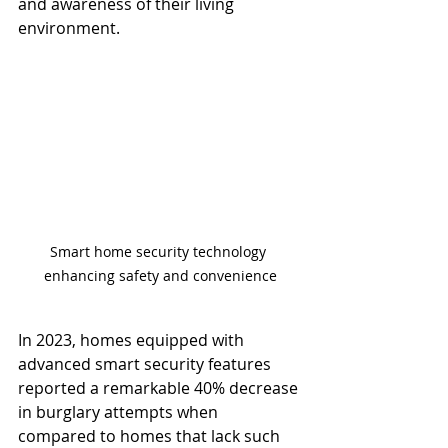
and awareness of their living 
environment.
Smart home security technology 
enhancing safety and convenience
In 2023, homes equipped with 
advanced smart security features 
reported a remarkable 40% decrease 
in burglary attempts when 
compared to homes that lack such 