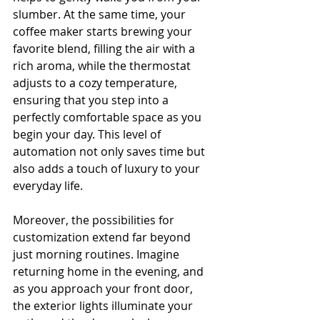
slumber. At the same time, your 
coffee maker starts brewing your 
favorite blend, filling the air with a 
rich aroma, while the thermostat 
adjusts to a cozy temperature, 
ensuring that you step into a 
perfectly comfortable space as you 
begin your day. This level of 
automation not only saves time but 
also adds a touch of luxury to your 
everyday life.
Moreover, the possibilities for 
customization extend far beyond 
just morning routines. Imagine 
returning home in the evening, and 
as you approach your front door, 
the exterior lights illuminate your 