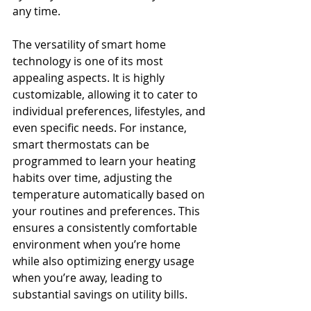
any time.
The versatility of smart home 
technology is one of its most 
appealing aspects. It is highly 
customizable, allowing it to cater to 
individual preferences, lifestyles, and 
even specific needs. For instance, 
smart thermostats can be 
programmed to learn your heating 
habits over time, adjusting the 
temperature automatically based on 
your routines and preferences. This 
ensures a consistently comfortable 
environment when you’re home 
while also optimizing energy usage 
when you’re away, leading to 
substantial savings on utility bills.