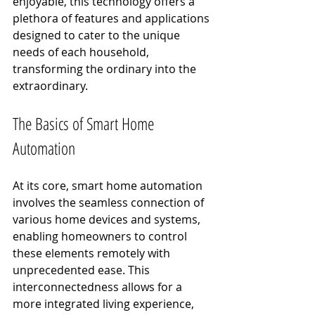
enjoyable, this technology offers a 
plethora of features and applications 
designed to cater to the unique 
needs of each household, 
transforming the ordinary into the 
extraordinary.
The Basics of Smart Home 
Automation
At its core, smart home automation 
involves the seamless connection of 
various home devices and systems, 
enabling homeowners to control 
these elements remotely with 
unprecedented ease. This 
interconnectedness allows for a 
more integrated living experience, 