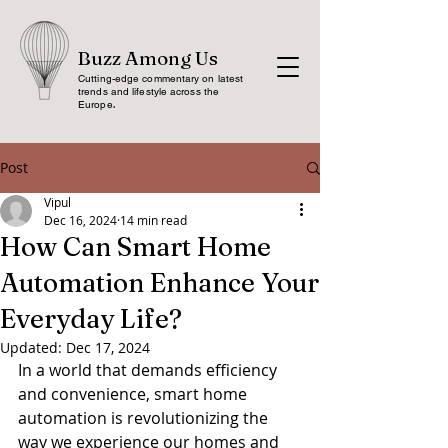
Buzz Among Us
Cutting-edge commentary on latest
trends and lifestyle across the
Europe
.
Post
Vipul
Dec 16, 2024
14 min read
How Can Smart Home
Automation Enhance Your
Everyday Life?
Updated:
Dec 17, 2024
In a world that demands efficiency 
and convenience, smart home 
automation is revolutionizing the 
way we experience our homes and 