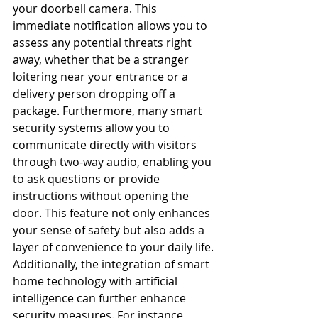
your doorbell camera. This 
immediate notification allows you to 
assess any potential threats right 
away, whether that be a stranger 
loitering near your entrance or a 
delivery person dropping off a 
package. Furthermore, many smart 
security systems allow you to 
communicate directly with visitors 
through two-way audio, enabling you 
to ask questions or provide 
instructions without opening the 
door. This feature not only enhances 
your sense of safety but also adds a 
layer of convenience to your daily life.
Additionally, the integration of smart 
home technology with artificial 
intelligence can further enhance 
security measures. For instance, 