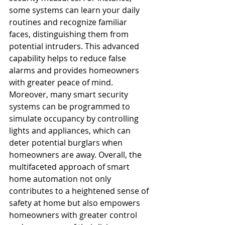
some systems can learn your daily 
routines and recognize familiar 
faces, distinguishing them from 
potential intruders. This advanced 
capability helps to reduce false 
alarms and provides homeowners 
with greater peace of mind. 
Moreover, many smart security 
systems can be programmed to 
simulate occupancy by controlling 
lights and appliances, which can 
deter potential burglars when 
homeowners are away. Overall, the 
multifaceted approach of smart 
home automation not only 
contributes to a heightened sense of 
safety at home but also empowers 
homeowners with greater control 