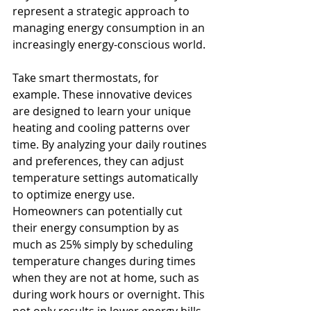
represent a strategic approach to 
managing energy consumption in an 
increasingly energy-conscious world.
Take smart thermostats, for 
example. These innovative devices 
are designed to learn your unique 
heating and cooling patterns over 
time. By analyzing your daily routines 
and preferences, they can adjust 
temperature settings automatically 
to optimize energy use. 
Homeowners can potentially cut 
their energy consumption by as 
much as 25% simply by scheduling 
temperature changes during times 
when they are not at home, such as 
during work hours or overnight. This 
not only results in lower energy bills 