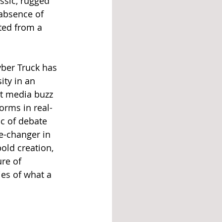
ssic, rugged 
 absence of 
ted from a 
yber Truck has 
ity in an 
t media buzz 
orms in real-
c of debate 
e-changer in 
old creation, 
re of 
es of what a 