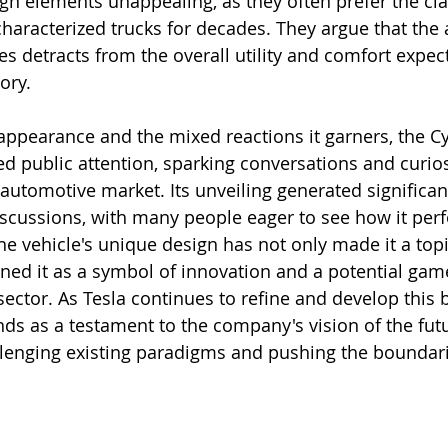
ign elements unappealing, as they often prefer the cla
 characterized trucks for decades. They argue that the
es detracts from the overall utility and comfort expec
ory.
e appearance and the mixed reactions it garners, the C
ed public attention, sparking conversations and curios
utomotive market. Its unveiling generated significan
scussions, with many people eager to see how it perf
he vehicle's unique design has not only made it a topi
oned it as a symbol of innovation and a potential gam
 sector. As Tesla continues to refine and develop this b
nds as a testament to the company's vision of the futu
llenging existing paradigms and pushing the boundari