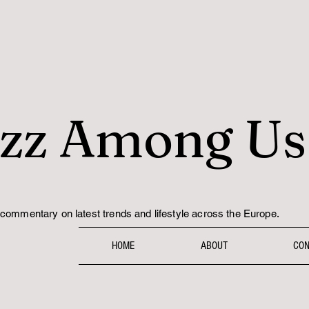
zz Among Us
.
commentary on latest trends and lifestyle across the Europe
HOME
ABOUT
CON