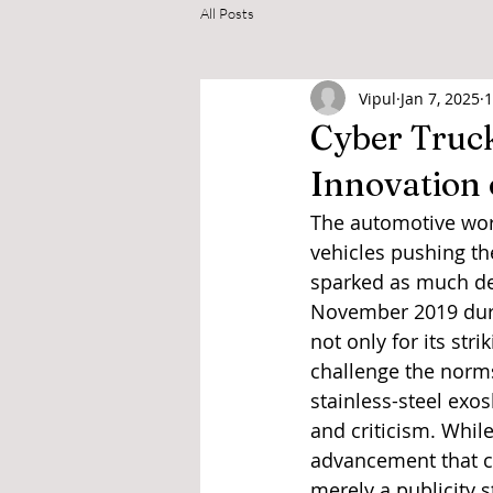
All Posts
Vipul
Jan 7, 2025
1
Cyber Truck
Innovation
The automotive worl
vehicles pushing th
sparked as much deb
November 2019 durin
not only for its str
challenge the norms
stainless-steel exo
and criticism. Whil
advancement that co
merely a publicity 