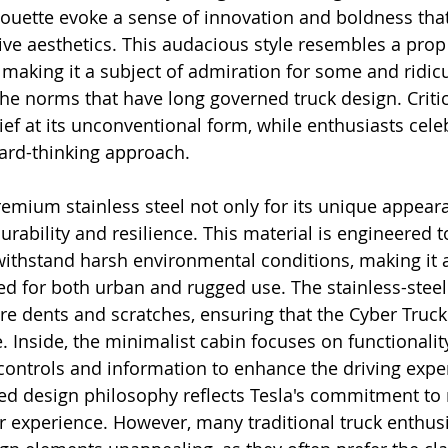
ouette evoke a sense of innovation and boldness that
ive aesthetics. This audacious style resembles a prop
, making it a subject of admiration for some and ridic
 the norms that have long governed truck design. Critic
ief at its unconventional form, while enthusiasts celeb
ward-thinking approach.
emium stainless steel not only for its unique appear
durability and resilience. This material is engineered to
ithstand harsh environmental conditions, making it a
ded for both urban and rugged use. The stainless-stee
re dents and scratches, ensuring that the Cyber Truck
e. Inside, the minimalist cabin focuses on functionali
controls and information to enhance the driving exper
red design philosophy reflects Tesla's commitment to
 experience. However, many traditional truck enthusia