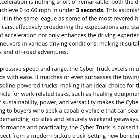
celeration is nothing short of remarkable; both the du
chieve 0 to 60 mph in under 
3 seconds
. This astonis
it in the same league as some of the most revered h
cars, effectively broadening the expectations and sta
 of acceleration not only enhances the driving experie
neuvers in various driving conditions, making it suita
 and off-road adventures.
mpressive speed and range, the Cyber Truck excels in ut
ds with ease. It matches or even surpasses the towing
soline-powered trucks, making it an ideal choice for 
icle for work-related tasks, such as hauling equipment
 sustainability, power, and versatility makes the Cybe
ing to buyers who seek a capable vehicle that can sea
demanding job sites and leisurely weekend getaways. 
formance and practicality, the Cyber Truck is poised t
ect from a modern pickup truck, setting new benchm