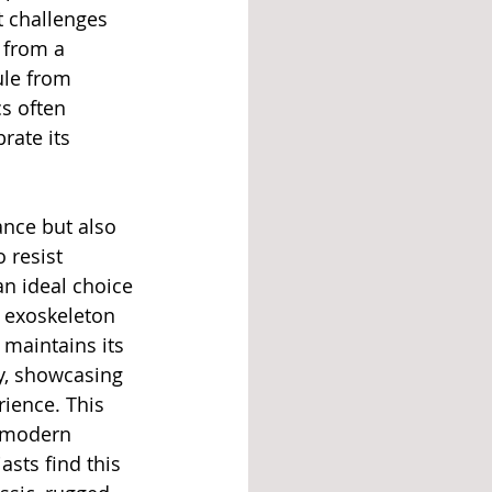
 challenges 
 from a 
ule from 
s often 
rate its 
ance but also 
 resist 
n ideal choice 
l exoskeleton 
 maintains its 
ty, showcasing 
ience. This 
 modern 
sts find this 