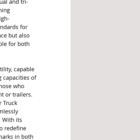
al and tri-
hing 
igh-
ndards for 
nce but also 
ble for both 
ility, capable 
 capacities of 
those who 
 or trailers. 
r Truck 
mlessly 
With its 
o redefine 
arks in both 