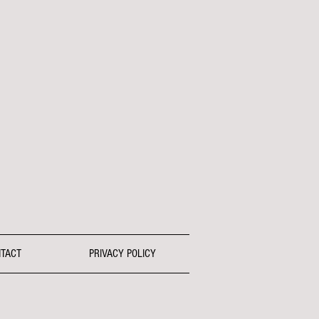
TACT
PRIVACY POLICY