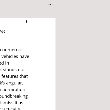
ve
th numerous 
 vehicles have 
d in 
k stands out 
 features that 
's angular, 
h admiration 
roundbreaking 
smiss it as 
acticality.