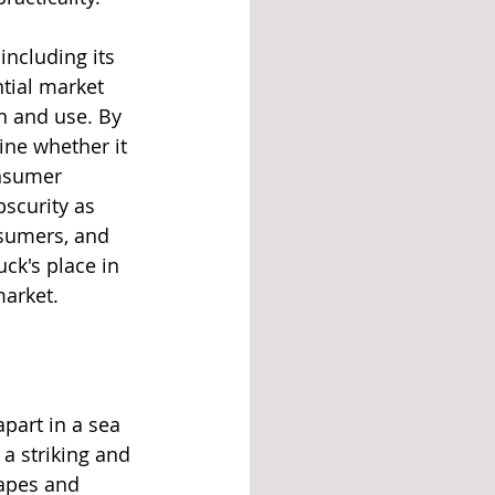
including its 
tial market 
n and use. By 
ne whether it 
onsumer 
bscurity as 
nsumers, and 
ck's place in 
market.
apart in a sea 
 a striking and 
hapes and 