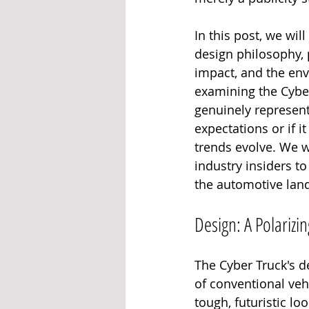
In this post, we wil
design philosophy, 
impact, and the env
examining the Cyber
genuinely represent
expectations or if i
trends evolve. We w
industry insiders t
the automotive land
Design: A Polarizin
The Cyber Truck's de
of conventional vehi
tough, futuristic l