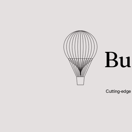
Bu
Cutting-edge 