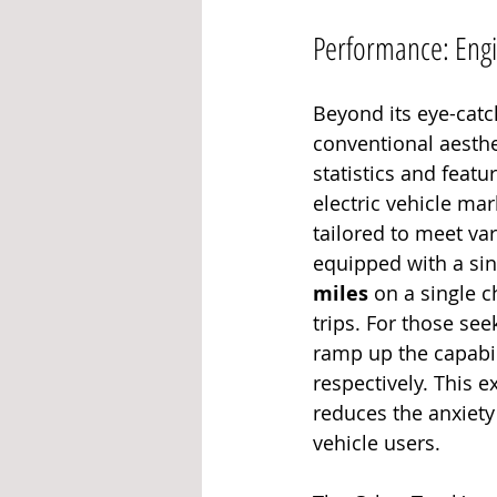
Performance: Engin
Beyond its eye-catc
conventional aesthe
statistics and featu
electric vehicle mark
tailored to meet v
equipped with a si
miles
 on a single 
trips. For those se
ramp up the capabili
respectively. This e
reduces the anxiet
vehicle users.