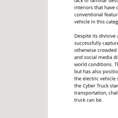
lack of familiar des
interiors that have
conventional featur
vehicle in this categ
Despite its divisiv
successfully captur
otherwise crowded a
and social media di
world conditions. T
but has also positi
the electric vehicle
the Cyber Truck sta
transportation, cha
truck can be.