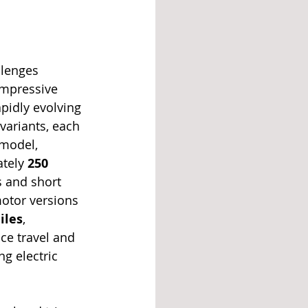
llenges 
impressive 
apidly evolving 
 variants, each 
model, 
tely 
250 
s and short 
otor versions 
iles
, 
nce travel and 
g electric 