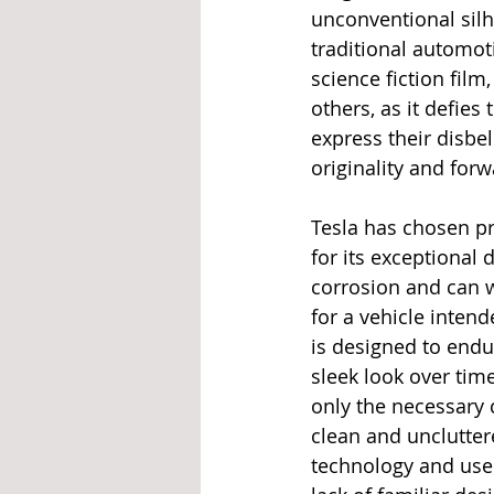
unconventional silh
traditional automot
science fiction film
others, as it defies
express their disbel
originality and for
Tesla has chosen pr
for its exceptional 
corrosion and can w
for a vehicle inten
is designed to endu
sleek look over tim
only the necessary 
clean and unclutte
technology and user