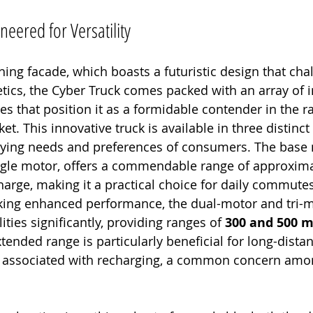
eered for Versatility
hing facade, which boasts a futuristic design that cha
tics, the Cyber Truck comes packed with an array of 
res that position it as a formidable contender in the r
et. This innovative truck is available in three distinct
arying needs and preferences of consumers. The base 
ngle motor, offers a commendable range of approxima
charge, making it a practical choice for daily commute
eking enhanced performance, the dual-motor and tri-m
ties significantly, providing ranges of 
300 and 500 m
xtended range is particularly beneficial for long-dista
y associated with recharging, a common concern amon