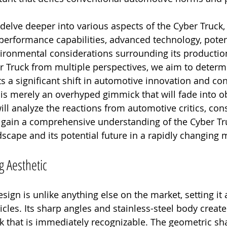
l delve deeper into various aspects of the Cyber Truck, 
performance capabilities, advanced technology, poten
ironmental considerations surrounding its productio
 Truck from multiple perspectives, we aim to determi
s a significant shift in automotive innovation and c
t is merely an overhyped gimmick that will fade into o
ill analyze the reactions from automotive critics, co
o gain a comprehensive understanding of the Cyber Tru
scape and its potential future in a rapidly changing 
g Aesthetic
sign is unlike anything else on the market, setting it 
cles. Its sharp angles and stainless-steel body create
ook that is immediately recognizable. The geometric s