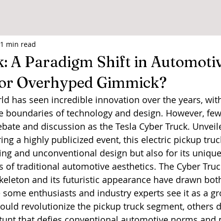
1 min read
: A Paradigm Shift in Automoti
 or Overhyped Gimmick?
d has seen incredible innovation over the years, wi
e boundaries of technology and design. However, few
ate and discussion as the Tesla Cyber Truck. Unveile
g a highly publicized event, this electric pickup truc
iking and unconventional design but also for its unique
 of traditional automotive aesthetics. The Cyber Truck
skeleton and its futuristic appearance have drawn bot
e some enthusiasts and industry experts see it as a g
uld revolutionize the pickup truck segment, others di
stunt that defies conventional automotive norms and pr