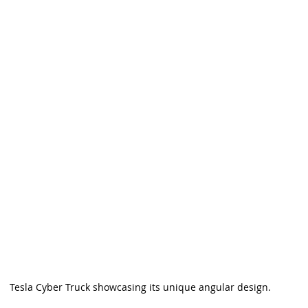
Tesla Cyber Truck showcasing its unique angular design.