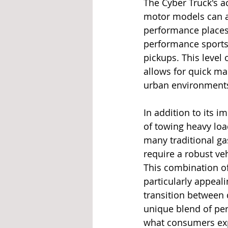
The Cyber Truck's ac
motor models can a
performance places 
performance sports 
pickups. This level
allows for quick ma
urban environments
In addition to its i
of towing heavy loa
many traditional ga
require a robust veh
This combination of
particularly appeal
transition between 
unique blend of per
what consumers exp