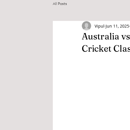
All Posts
Vipul
Jun 11, 2025
Australia vs
Cricket Cla