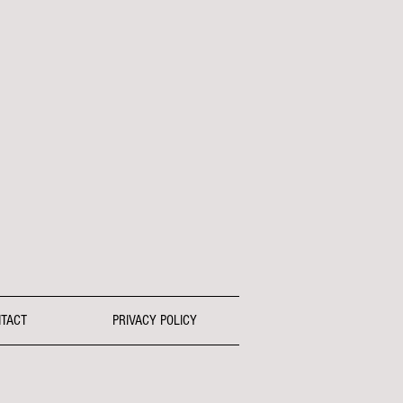
TACT
PRIVACY POLICY