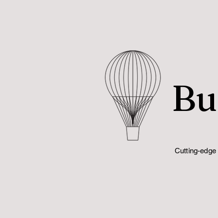
Bu
Cutting-edge 