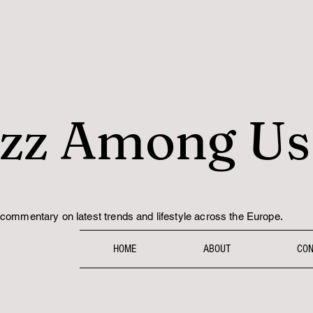
zz Among Us
.
commentary on latest trends and lifestyle across the Europe
HOME
ABOUT
CON