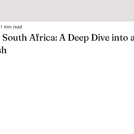
1 min read
 South Africa: A Deep Dive into a
sh