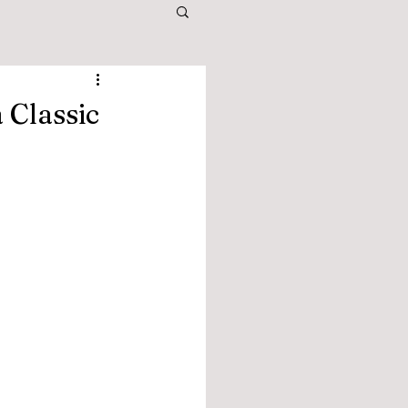
 Classic